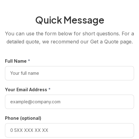
Quick Message
You can use the form below for short questions. For a
detailed quote, we recommend our Get a Quote page.
Full Name
*
Your Email Address
*
Phone (optional)