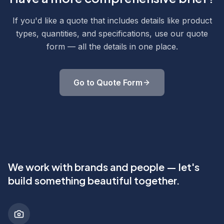
If you'd like a quote that includes details like product
types, quantities, and specifications, use our quote
form — all the details in one place.
Go to Quote Form
We work with brands and people — let's
build something beautiful together.