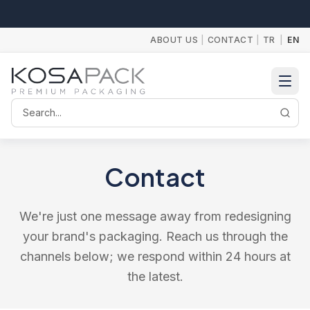
ABOUT US
|
CONTACT
|
TR
|
EN
Search
Contact
We're just one message away from redesigning
your brand's packaging. Reach us through the
channels below; we respond within 24 hours at
the latest.