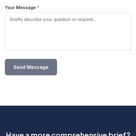
Your Message
*
Send Message
Have a more comprehensive brief?