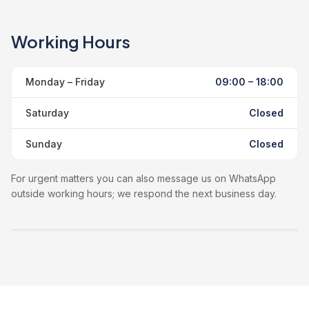
Working Hours
Monday – Friday
09:00 – 18:00
Saturday
Closed
Sunday
Closed
For urgent matters you can also message us on WhatsApp
outside working hours; we respond the next business day.