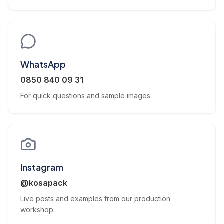
WhatsApp
0850 840 09 31
For quick questions and sample images.
Instagram
@kosapack
Live posts and examples from our production
workshop.