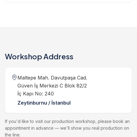
Workshop Address
Maltepe Mah. Davutpaşa Cad.
Güven İş Merkezi C Blok 82/2
İç Kapı No: 240
Zeytinburnu / İstanbul
If you'd like to visit our production workshop, please book an
appointment in advance — we'll show you real production on
the line.