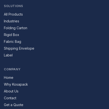
SOLUTIONS
All Products
Industries
Folding Carton
Rigid Box
Fabric Bag
Shipping Envelope
Label
COMPANY
Home
Why Kosapack
About Us
Contact
Get a Quote