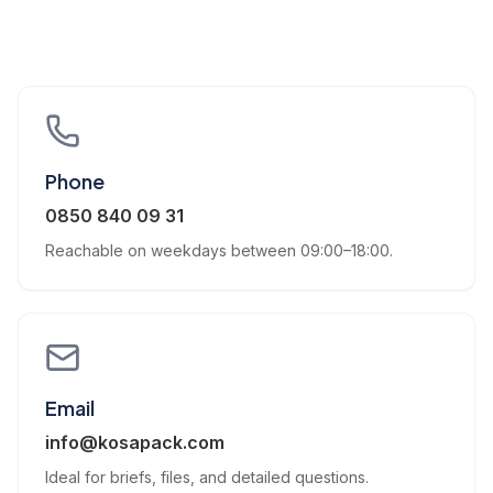
Phone
0850 840 09 31
Reachable on weekdays between 09:00–18:00.
Email
info@kosapack.com
Ideal for briefs, files, and detailed questions.