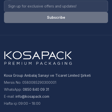
Newsletter email address
Subscribe
Kosa Group Ambalaj Sanayi ve Ticaret Limited Şirketi
Mersis No
:
0580085290300001
WhatsApp:
0850 840 09 31
E-mail
:
info@kosapack.com
Hafta içi 09:00 – 18:00