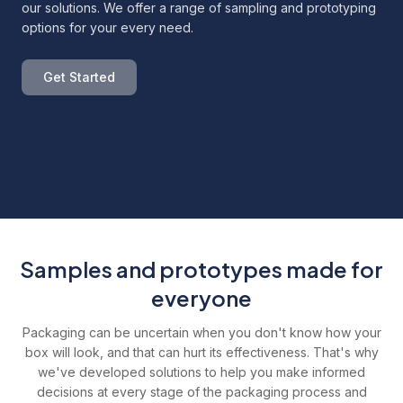
our solutions. We offer a range of sampling and prototyping
options for your every need.
Get Started
Samples and prototypes made for
everyone
Packaging can be uncertain when you don't know how your
box will look, and that can hurt its effectiveness. That's why
we've developed solutions to help you make informed
decisions at every stage of the packaging process and