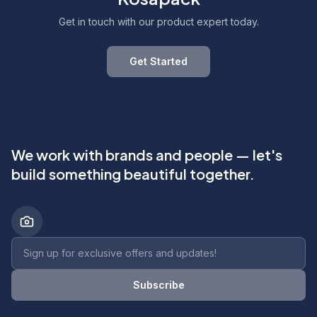
Get in touch with our product expert today.
Get Started
We work with brands and people — let's
build something beautiful together.
Newsletter email address
Subscribe