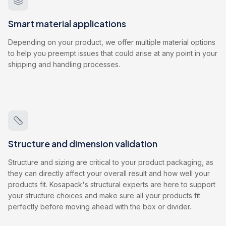
Smart material applications
Depending on your product, we offer multiple material options
to help you preempt issues that could arise at any point in your
shipping and handling processes.
Structure and dimension validation
Structure and sizing are critical to your product packaging, as
they can directly affect your overall result and how well your
products fit. Kosapack's structural experts are here to support
your structure choices and make sure all your products fit
perfectly before moving ahead with the box or divider.