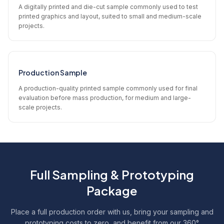
A digitally printed and die-cut sample commonly used to test
printed graphics and layout, suited to small and medium-scale
projects.
Production Sample
A production-quality printed sample commonly used for final
evaluation before mass production, for medium and large-
scale projects.
Full Sampling & Prototyping
Package
Place a full production order with us, bring your sampling and
prototyping costs to zero, and benefit from our 360°