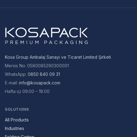
Kosa Group Ambalaj Sanayi ve Ticaret Limited Şirketi
Mersis No
:
0580085290300001
WhatsApp:
0850 840 09 31
E-mail
:
info@kosapack.com
Hafta içi 09:00 – 18:00
SOLUTIONS
All Products
Industries
Folding Carton