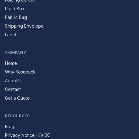
Rigid Box
Fabric Bag
Shipping Envelope
Label
COMPANY
Home
Why Kosapack
About Us
Contact
Get a Quote
RESOURCES
Blog
Privacy Notice (KVKK)