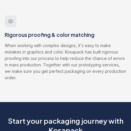
Rigorous proofing & color matching
When working with complex designs, it's easy to make
mistakes in graphics and color. Kosapack has built rigorous
proofing into our process to help reduce the chance of errors
in mass production. Together with our prototyping services,
we make sure you get perfect packaging on every production
order.
Start your packaging journey with
Kosapack