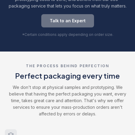
packaging service that lets you focus on what truly matters.
Talk to an Expert
*Certain conditions apply depending on order size.
THE PROCESS BEHIND PERFECTION
Perfect packaging every time
We don't stop at physical samples and prototyping. We
believe that having the perfect packaging you want, every
time, takes great care and attention. That's why we offer
services to ensure your mass-production orders aren't
affected by errors or delays.