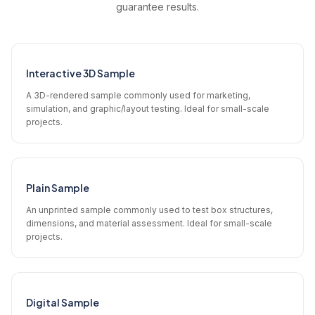
guarantee results.
Interactive 3D Sample
A 3D-rendered sample commonly used for marketing,
simulation, and graphic/layout testing. Ideal for small-scale
projects.
Plain Sample
An unprinted sample commonly used to test box structures,
dimensions, and material assessment. Ideal for small-scale
projects.
Digital Sample