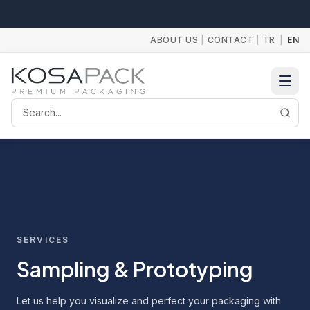
ABOUT US
|
CONTACT
|
TR
|
EN
Search
SERVICES
Sampling & Prototyping
Let us help you visualize and perfect your packaging with